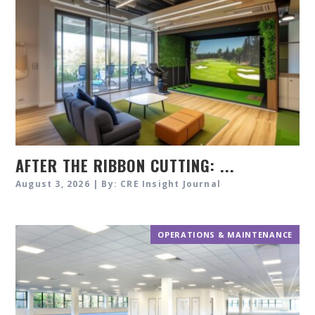
AFTER THE RIBBON CUTTING: ...
August 3, 2026 | By: CRE Insight Journal
OPERATIONS & MAINTENANCE