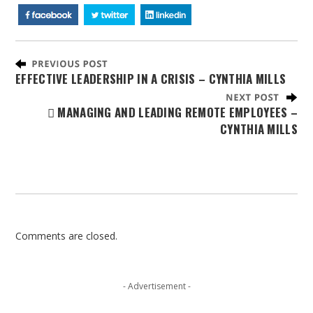
EFFECTIVE LEADERSHIP IN A CRISIS – CYNTHIA MILLS
MANAGING AND LEADING REMOTE EMPLOYEES –
CYNTHIA MILLS
Comments are closed.
- Advertisement -