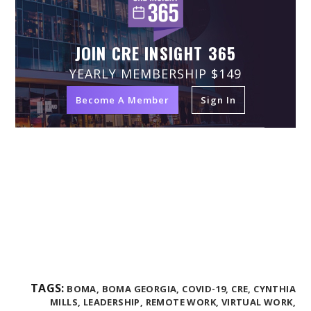
JOIN CRE INSIGHT 365
YEARLY MEMBERSHIP $149
Become A Member
Sign In
TAGS:
BOMA,
BOMA GEORGIA,
COVID-19,
CRE,
CYNTHIA
MILLS,
LEADERSHIP,
REMOTE WORK,
VIRTUAL WORK,