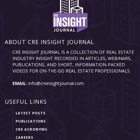
ABOUT CRE INSIGHT JOURNAL
CRE INSIGHT JOURNAL IS A COLLECTION OF REAL ESTATE
INDUSTRY INSIGHT RECORDED IN ARTICLES, WEBINARS,
PUBLICATIONS, AND SHORT, INFORMATION-PACKED
VIDEOS FOR ON-THE-GO REAL ESTATE PROFESSIONALS.
EMAIL:
info@creinsightjournal.com
USEFUL LINKS
LATEST POSTS
PUBLICATIONS
CRE ACRONYMS
CAREERS