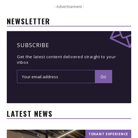
- Advertisement -
NEWSLETTER
SUBSCRIBE
Get the latest content delivered straight to your
inbox
LATEST NEWS
TENANT EXPERIENCE