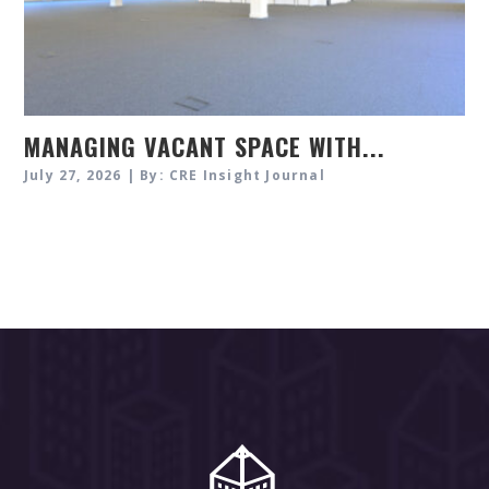
MANAGING VACANT SPACE WITH...
July 27, 2026 | By: CRE Insight Journal