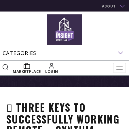
ABOUT
CATEGORIES
Togg
MARKETPLACE
LOGIN
navig
THREE KEYS TO
SUCCESSFULLY WORKING