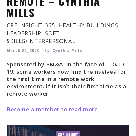
REMOTE – CYNTHIA
MILLS
CRE INSIGHT 365
,
HEALTHY BUILDINGS
,
LEADERSHIP
,
SOFT
SKILLS/INTERPERSONAL
March 25, 2020 | By: Cynthia Mills
Sponsored by PM&A. In the face of COVID-
19, some workers now find themselves for
the first time in a remote work
environment. If it isn’t their first time as a
remote worker
Become a member to read more