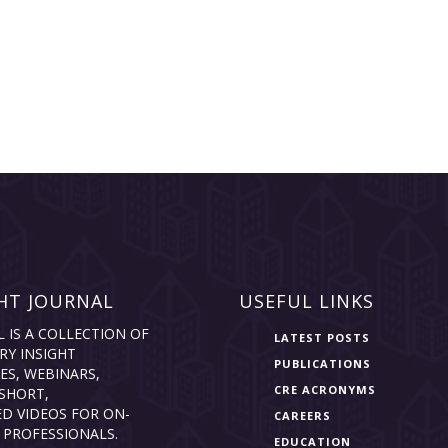
HT JOURNAL
USEFUL LINKS
L IS A COLLECTION OF
LATEST POSTS
RY INSIGHT
PUBLICATIONS
ES, WEBINARS,
CRE ACRONYMS
SHORT,
D VIDEOS FOR ON-
CAREERS
 PROFESSIONALS.
EDUCATION