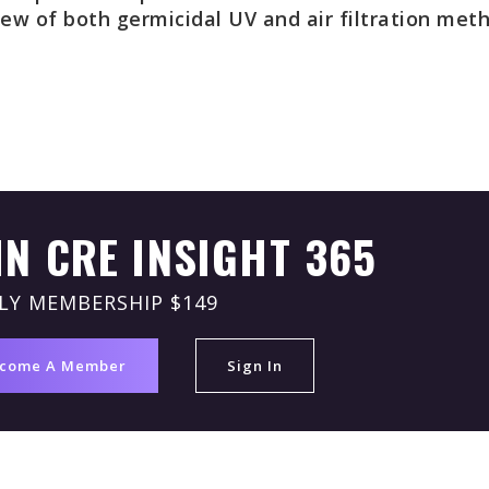
iew of both germicidal UV and air filtration met
IN CRE INSIGHT 365
LY MEMBERSHIP $149
come A Member
Sign In