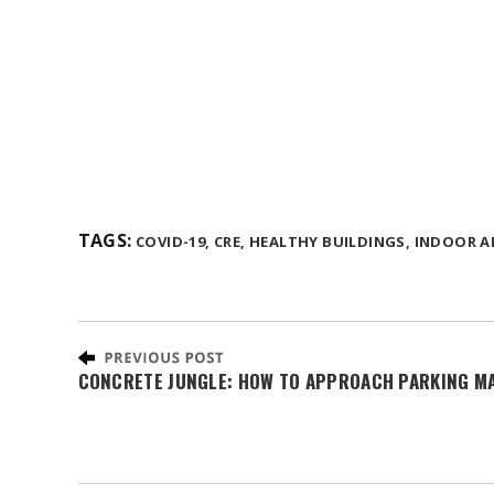
TAGS:
COVID-19,
CRE,
HEALTHY BUILDINGS,
INDOOR AI
CONCRETE JUNGLE: HOW TO APPROACH PARKING M