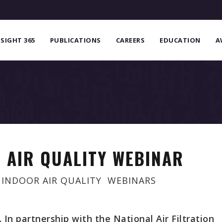
NSIGHT 365
PUBLICATIONS
CAREERS
EDUCATION
A
 AIR QUALITY WEBINAR
,
INDOOR AIR QUALITY
,
WEBINARS
In partnership with the National Air Filtration