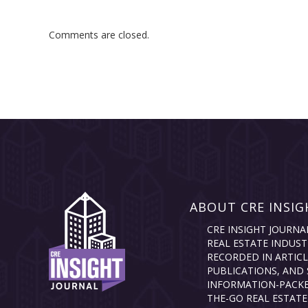
Comments are closed.
ABOUT CRE INSIG
CRE INSIGHT JOURNA
REAL ESTATE INDUST
RECORDED IN ARTICL
PUBLICATIONS, AND 
INFORMATION-PACKE
THE-GO REAL ESTATE