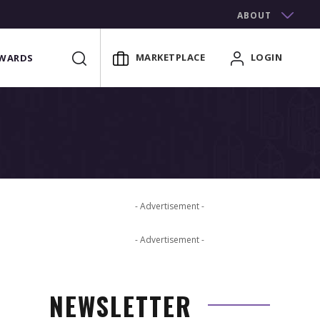
ABOUT
MARKETPLACE
LOGIN
WARDS
- Advertisement -
- Advertisement -
NEWSLETTER