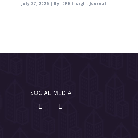
July 27, 2026 | By: CRE Insight Journal
SOCIAL MEDIA