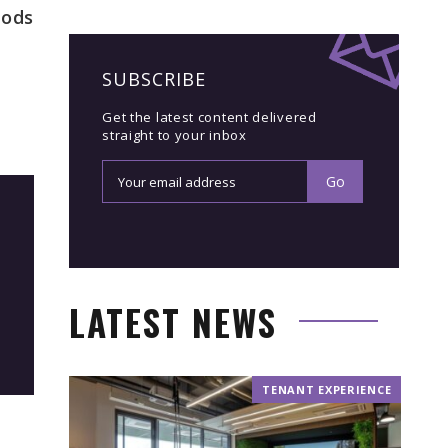
hods
SUBSCRIBE
Get the latest content delivered
straight to your inbox
LATEST NEWS
TENANT EXPERIENCE