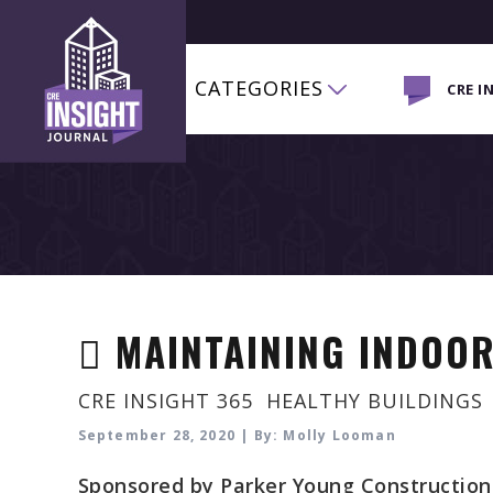
CATEGORIES
CRE I
MAINTAINING INDOOR
CRE INSIGHT 365
,
HEALTHY BUILDINGS
September 28, 2020 | By: Molly Looman
Sponsored by Parker Young Construction. 