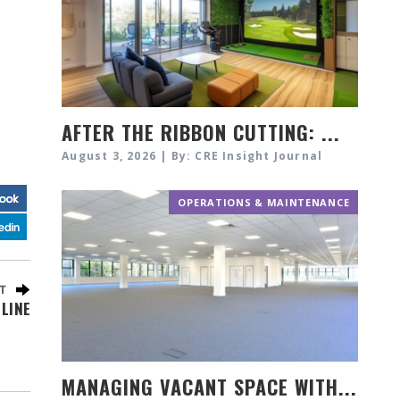
AFTER THE RIBBON CUTTING: ...
August 3, 2026 | By: CRE Insight Journal
OPERATIONS & MAINTENANCE
LINE
MANAGING VACANT SPACE WITH...