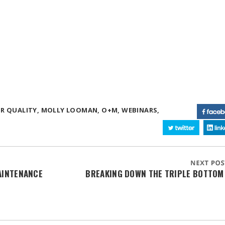
R QUALITY,
MOLLY LOOMAN,
O+M,
WEBINARS,
AINTENANCE
BREAKING DOWN THE TRIPLE BOTTOM 