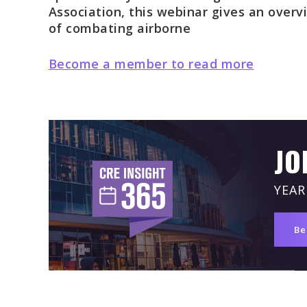
Association, this webinar gives an overv
of combating airborne
Become a member to read more
JO
YEAR
Be